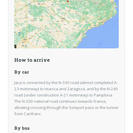
How to arrive
By car
Jaca is connected by the N-330 road (almost completed A-
23 motorway) to Huesca and Zaragoza, and by the N-240
road (under construction A-21 motorway) to Pamplona.
The N-330 national road continues towards France,
allowing crossing through the Somport pass or the tunnel
from Canfranc.
By bus