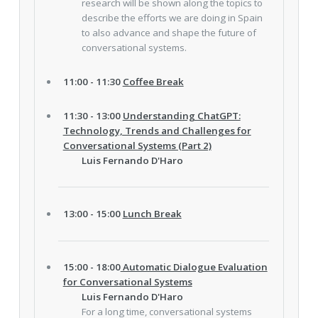
research will be shown along the topics to
describe the efforts we are doing in Spain
to also advance and shape the future of
conversational systems.
11:00 - 11:30
Coffee Break
11:30 - 13:00
Understanding ChatGPT:
Technology, Trends and Challenges for
Conversational Systems (Part 2)
Luis Fernando D'Haro
13:00 - 15:00
Lunch Break
15:00 - 18:00
Automatic Dialogue Evaluation
for Conversational Systems
Luis Fernando D'Haro
For a long time, conversational systems