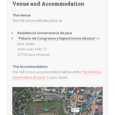
Venue and Accommodation
The Venue
The Fall School will take place at
Residencia Universitaria de Jaca
"Palacio de Congresos y Exposiciones de Jaca"
in
Jaca, Spain.
Avda. Juan XXIII, 17
22700 Jaca (Huesca)
The Accommodation
The Fall School accommodation will be at the
"Residencia
Universitaria de Jaca"
in Jaca, Spain.