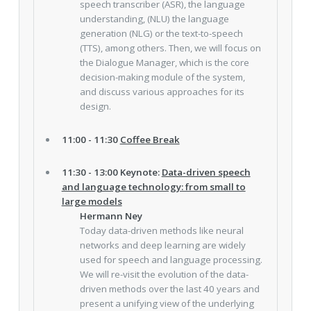
speech transcriber (ASR), the language
understanding, (NLU) the language
generation (NLG) or the text-to-speech
(TTS), among others. Then, we will focus on
the Dialogue Manager, which is the core
decision-making module of the system,
and discuss various approaches for its
design.
11:00 - 11:30
Coffee Break
11:30 - 13:00 Keynote:
Data-driven speech
and language technology: from small to
large models
Hermann Ney
Today data-driven methods like neural
networks and deep learning are widely
used for speech and language processing.
We will re-visit the evolution of the data-
driven methods over the last 40 years and
present a unifying view of the underlying