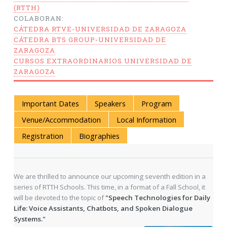
(RTTH)
COLABORAN:
CÁTEDRA RTVE-UNIVERSIDAD DE ZARAGOZA
CÁTEDRA BTS GROUP-UNIVERSIDAD DE
ZARAGOZA
CURSOS EXTRAORDINARIOS UNIVERSIDAD DE
ZARAGOZA
Important Dates
Speakers
Program
Venue/Accommodation
Local Information
Registration
Biographies
We are thrilled to announce our upcoming seventh edition in a
series of RTTH Schools. This time, in a format of a Fall School, it
will be devoted to the topic of
"Speech Technologies for Daily
Life: Voice Assistants, Chatbots, and Spoken Dialogue
Systems."