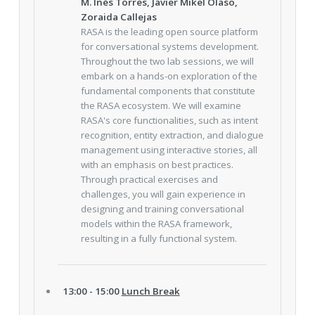
M. Inés Torres, Javier Mikel Olaso,
Zoraida Callejas
RASA is the leading open source platform
for conversational systems development.
Throughout the two lab sessions, we will
embark on a hands-on exploration of the
fundamental components that constitute
the RASA ecosystem. We will examine
RASA's core functionalities, such as intent
recognition, entity extraction, and dialogue
management using interactive stories, all
with an emphasis on best practices.
Through practical exercises and
challenges, you will gain experience in
designing and training conversational
models within the RASA framework,
resulting in a fully functional system.
13:00 - 15:00
Lunch Break