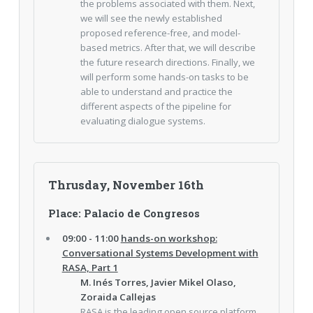
the problems associated with them. Next,
we will see the newly established
proposed reference-free, and model-
based metrics. After that, we will describe
the future research directions. Finally, we
will perform some hands-on tasks to be
able to understand and practice the
different aspects of the pipeline for
evaluating dialogue systems.
Thrusday, November 16th
Place: Palacio de Congresos
09:00 - 11:00
hands-on workshop:
Conversational Systems Development with
RASA, Part 1
M. Inés Torres, Javier Mikel Olaso,
Zoraida Callejas
RASA is the leading open source platform