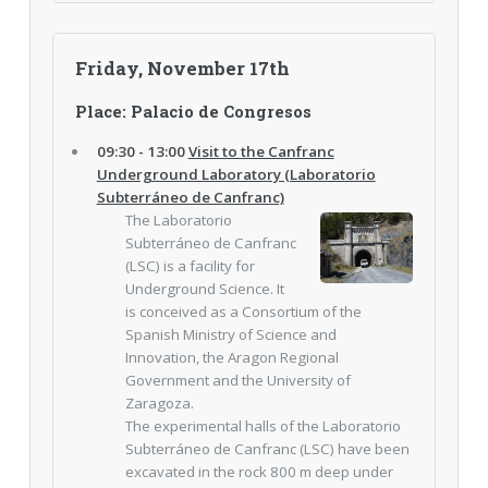
Friday, November 17th
Place: Palacio de Congresos
09:30 - 13:00
Visit to the Canfranc
Underground Laboratory (Laboratorio
Subterráneo de Canfranc)
The Laboratorio
Subterráneo de Canfranc
(LSC) is a facility for
Underground Science. It
is conceived as a Consortium of the
Spanish Ministry of Science and
Innovation, the Aragon Regional
Government and the University of
Zaragoza.
The experimental halls of the Laboratorio
Subterráneo de Canfranc (LSC) have been
excavated in the rock 800 m deep under