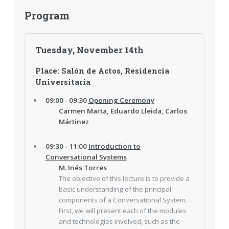
Program
Tuesday, November 14th
Place: Salón de Actos, Residencia
Universitaria
09:00 - 09:30
Opening Ceremony
Carmen Marta, Eduardo Lleida, Carlos
Mártinez
09:30 - 11:00
Introduction to
Conversational Systems
M. Inés Torres
The objective of this lecture is to provide a
basic understanding of the principal
components of a Conversational System.
First, we will present each of the modules
and technologies involved, such as the