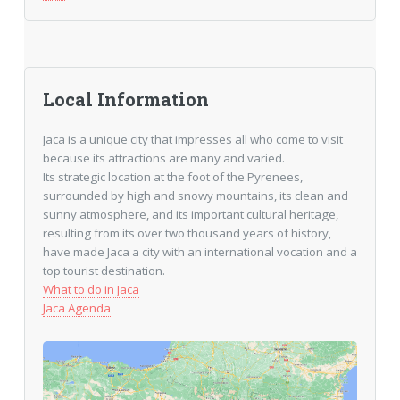
Local Information
Jaca is a unique city that impresses all who come to visit
because its attractions are many and varied.
Its strategic location at the foot of the Pyrenees,
surrounded by high and snowy mountains, its clean and
sunny atmosphere, and its important cultural heritage,
resulting from its over two thousand years of history,
have made Jaca a city with an international vocation and a
top tourist destination.
What to do in Jaca
Jaca Agenda