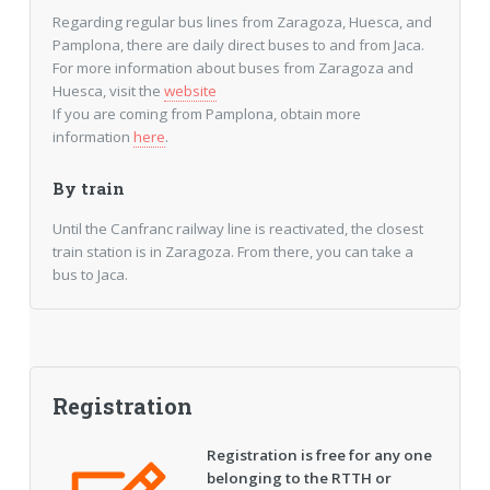
Regarding regular bus lines from Zaragoza, Huesca, and
Pamplona, there are daily direct buses to and from Jaca.
For more information about buses from Zaragoza and
Huesca, visit the
website
If you are coming from Pamplona, obtain more
information
here
.
By train
Until the Canfranc railway line is reactivated, the closest
train station is in Zaragoza. From there, you can take a
bus to Jaca.
Registration
Registration is free for any one
belonging to the RTTH or