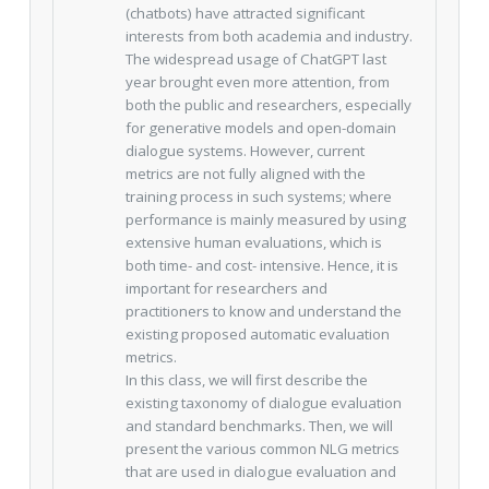
(chatbots) have attracted significant
interests from both academia and industry.
The widespread usage of ChatGPT last
year brought even more attention, from
both the public and researchers, especially
for generative models and open-domain
dialogue systems. However, current
metrics are not fully aligned with the
training process in such systems; where
performance is mainly measured by using
extensive human evaluations, which is
both time- and cost- intensive. Hence, it is
important for researchers and
practitioners to know and understand the
existing proposed automatic evaluation
metrics.
In this class, we will first describe the
existing taxonomy of dialogue evaluation
and standard benchmarks. Then, we will
present the various common NLG metrics
that are used in dialogue evaluation and