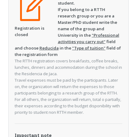
student.
If you belong to a RTTH
research group or you are a
Master/PhD student write the
Registration is
name of the group and
closed
University in the
"Professional
activities you carry out"
field
and choose
Reducida
in the
"Type of tuition"
field of
the registration form
The RTTH registration covers breakfasts, coffee breaks,
lunches, dinners and accommodation during the school in
the Residencia de Jaca.
Travel expenses must be paid by the participants. Later
on, the organization will return the expenses to those
participants belonging to a research group of the RTTH.
For all others, the organization will return, total o partially,
their expenses according to the budget disponibility with
priority to student non RTTH member.
Important note