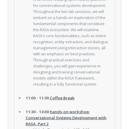
for conversational systems development.
Throughout the two lab sessions, we will
embark on a hands-on exploration of the
fundamental components that constitute
the RASA ecosystem. We will examine
RASA's core functionalities, such as intent
recognition, entity extraction, and dialogue
management using interactive stories, all
with an emphasis on best practices.
Through practical exercises and
challenges, you will gain experience in
designing and training conversational
models within the RASA framework,
resulting in a fully functional system.
11:00 - 11:30
Coffee Break
11:30 - 13:00
hands-on workshop:
Conversational Systems Development with
RASA, Part 2