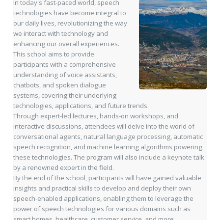
In today's fast-paced world, speech
technologies have become integral to
our daily lives, revolutionizing the way
we interact with technology and
enhancing our overall experiences.
This school aims to provide
participants with a comprehensive
understanding of voice assistants,
chatbots, and spoken dialogue
systems, covering their underlying
technologies, applications, and future trends.
Through expert-led lectures, hands-on workshops, and
interactive discussions, attendees will delve into the world of
conversational agents, natural language processing, automatic
speech recognition, and machine learning algorithms powering
these technologies. The program will also include a keynote talk
by a renowned expert in the field.
By the end of the school, participants will have gained valuable
insights and practical skills to develop and deploy their own
speech-enabled applications, enabling them to leverage the
power of speech technologies for various domains such as
smart homes, healthcare, customer service, and more.