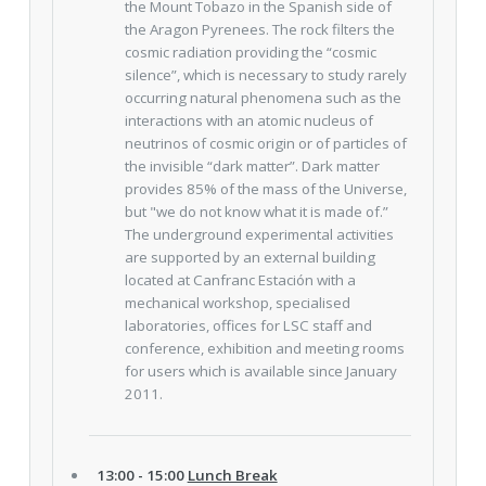
the Mount Tobazo in the Spanish side of
the Aragon Pyrenees. The rock filters the
cosmic radiation providing the “cosmic
silence”, which is necessary to study rarely
occurring natural phenomena such as the
interactions with an atomic nucleus of
neutrinos of cosmic origin or of particles of
the invisible “dark matter”. Dark matter
provides 85% of the mass of the Universe,
but "we do not know what it is made of.”
The underground experimental activities
are supported by an external building
located at Canfranc Estación with a
mechanical workshop, specialised
laboratories, offices for LSC staff and
conference, exhibition and meeting rooms
for users which is available since January
2011.
13:00 - 15:00
Lunch Break