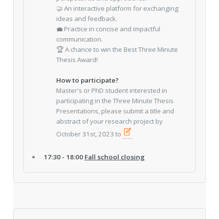
🤝 An interactive platform for exchanging
ideas and feedback.
💼 Practice in concise and impactful
communication.
🏆 A chance to win the Best Three Minute
Thesis Award!
How to participate?
Master's or PhD student interested in
participating in the Three Minute Thesis
Presentations, please submit a title and
abstract of your research project by
October 31st, 2023 to
17:30 - 18:00
Fall school closing