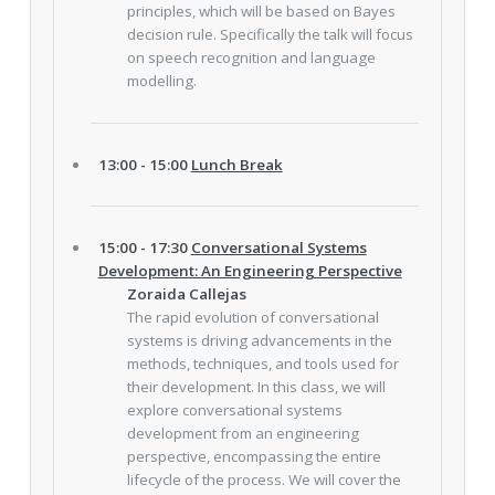
principles, which will be based on Bayes
decision rule. Specifically the talk will focus
on speech recognition and language
modelling.
13:00 - 15:00
Lunch Break
15:00 - 17:30
Conversational Systems
Development: An Engineering Perspective
Zoraida Callejas
The rapid evolution of conversational
systems is driving advancements in the
methods, techniques, and tools used for
their development. In this class, we will
explore conversational systems
development from an engineering
perspective, encompassing the entire
lifecycle of the process. We will cover the