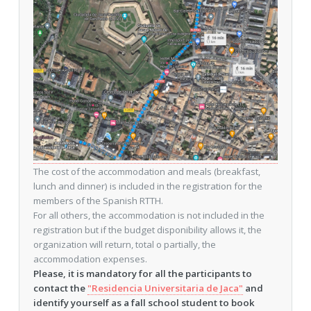
The cost of the accommodation and meals (breakfast,
lunch and dinner) is included in the registration for the
members of the Spanish RTTH.
For all others, the accommodation is not included in the
registration but if the budget disponibility allows it, the
organization will return, total o partially, the
accommodation expenses.
Please, it is mandatory for all the participants to
contact the
"Residencia Universitaria de Jaca"
and
identify yourself as a fall school student to book