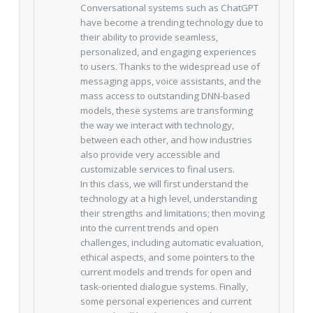
Conversational systems such as ChatGPT
have become a trending technology due to
their ability to provide seamless,
personalized, and engaging experiences
to users. Thanks to the widespread use of
messaging apps, voice assistants, and the
mass access to outstanding DNN-based
models, these systems are transforming
the way we interact with technology,
between each other, and how industries
also provide very accessible and
customizable services to final users.
In this class, we will first understand the
technology at a high level, understanding
their strengths and limitations; then moving
into the current trends and open
challenges, including automatic evaluation,
ethical aspects, and some pointers to the
current models and trends for open and
task-oriented dialogue systems. Finally,
some personal experiences and current