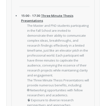
15:00 - 17:30
Three Minute Thesis
Presentations
The Master and PhD students participating
in the Fall School are invited to
demonstrate their ability to communicate
complex ideas, breakthroughs, and
research findings effectively in a limited
timeframe, just like an elevator pitch in the
professional world. Each participant will
have three minutes to captivate the
audience, conveying the essence of their
research projects while maintaining clarity
and engagement.
The Three Minute Thesis Presentations will
provide numerous benefits, including:
🌐 Networking opportunities with fellow
researchers and academics.
🧠 Exposure to diverse research
perspectives and approaches.