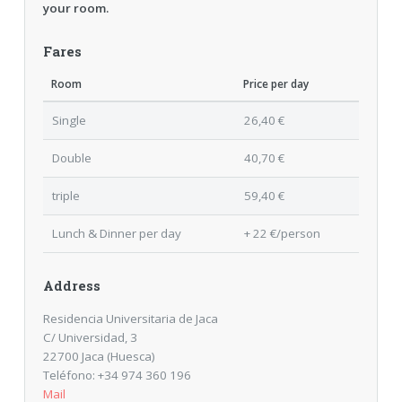
your room.
Fares
Room
Price per day
Single
26,40 €
Double
40,70 €
triple
59,40 €
Lunch & Dinner per day
+ 22 €/person
Address
Residencia Universitaria de Jaca
C/ Universidad, 3
22700 Jaca (Huesca)
Teléfono: +34 974 360 196
Mail