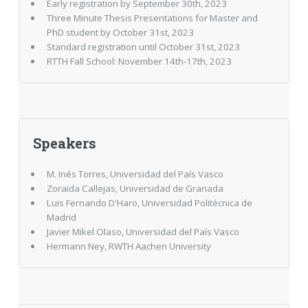
Early registration by September 30th, 2023
Three Minute Thesis Presentations for Master and
PhD student by October 31st, 2023
Standard registration until October 31st, 2023
RTTH Fall School: November 14th-17th, 2023
Speakers
M. Inés Torres, Universidad del País Vasco
Zoraida Callejas, Universidad de Granada
Luis Fernando D'Haro, Universidad Politécnica de
Madrid
Javier Mikel Olaso, Universidad del País Vasco
Hermann Ney, RWTH Aachen University