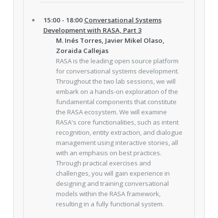
15:00 - 18:00
Conversational Systems
Development with RASA, Part 3
M. Inés Torres, Javier Mikel Olaso,
Zoraida Callejas
RASA is the leading open source platform
for conversational systems development.
Throughout the two lab sessions, we will
embark on a hands-on exploration of the
fundamental components that constitute
the RASA ecosystem. We will examine
RASA's core functionalities, such as intent
recognition, entity extraction, and dialogue
management using interactive stories, all
with an emphasis on best practices.
Through practical exercises and
challenges, you will gain experience in
designing and training conversational
models within the RASA framework,
resulting in a fully functional system.