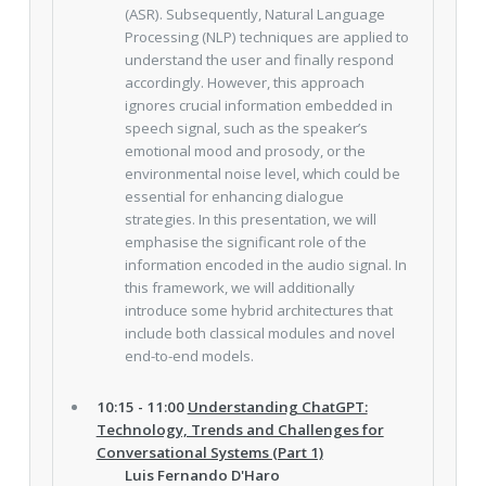
(ASR). Subsequently, Natural Language
Processing (NLP) techniques are applied to
understand the user and finally respond
accordingly. However, this approach
ignores crucial information embedded in
speech signal, such as the speaker’s
emotional mood and prosody, or the
environmental noise level, which could be
essential for enhancing dialogue
strategies. In this presentation, we will
emphasise the significant role of the
information encoded in the audio signal. In
this framework, we will additionally
introduce some hybrid architectures that
include both classical modules and novel
end-to-end models.
10:15 - 11:00
Understanding ChatGPT:
Technology, Trends and Challenges for
Conversational Systems (Part 1)
Luis Fernando D'Haro