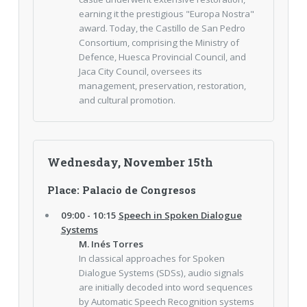
earning it the prestigious "Europa Nostra"
award. Today, the Castillo de San Pedro
Consortium, comprising the Ministry of
Defence, Huesca Provincial Council, and
Jaca City Council, oversees its
management, preservation, restoration,
and cultural promotion.
Wednesday, November 15th
Place: Palacio de Congresos
09:00 - 10:15
Speech in Spoken Dialogue
Systems
M. Inés Torres
In classical approaches for Spoken
Dialogue Systems (SDSs), audio signals
are initially decoded into word sequences
by Automatic Speech Recognition systems