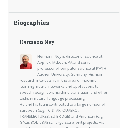
Biographies
Hermann Ney
Hermann Ney is director of science at
AppTek, McLean, VA and senior
professor of computer science at RWTH
Aachen University, Germany. His main
research interests lie in the area of machine
learning, neural networks and applications to
speech recognition, machine translation and other
tasks in natural language processing.
He and his team contributed to a large number of
European (e.g. TC-STAR, QUAERO,
TRANSLECTURES, EU-BRIDGE) and American (e.g.
GALE, BOLT, BABEL) large-scale joint projects. His