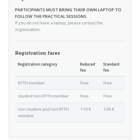
PARTICIPANTS MUST BRING THEIR OWN LAPTOP TO
FOLLOW THE PRACTICAL SESSIONS.
If you do not have a laptop, please contact the
organization.
Registration fares
Registration category
Reduced
Standard
fee
fee
RTTH member
Free
Free
student non RTTH member
Free
Free
non student and non RTTH
110 €
130 €
member