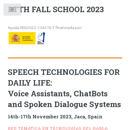
RTTH FALL SCHOOL 2023
Toggle
Ayuda RED2022-134270-T financiada por:
SPEECH TECHNOLOGIES FOR
DAILY LIFE:
Voice Assistants, ChatBots
and Spoken Dialogue Systems
14th-17th November 2023, Jaca, Spain
RED TEMÁTICA EN TECNOLOGÍAS DEL HABLA