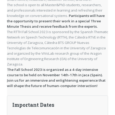
The school is open to all Master&PhD-students, researchers,
and professionals interested in learning and refreshing their
knowledge on conversational systems.
Participants will have
the opportunity to present their work in a special Three
Minute Thesis and receive feedback from the experts.
The RTTH Fall School 2023 is sponsored by the Spanish Thematic
Network on Speech Technology (RTTH), the Cátedra RTVE in the
University of Zaragoza, Cátedra BTS GROUP Nuevas
Tecnologías de Telecomunicación in the University of Zaragoza
and organized by the ViVoLab research group of the Aragon
Institute of Engineering Research (I3A) of the University of
Zaragoza.
The Fall School 2023 is organized as a 4-day intensive
course to be held on November 14th-17th in Jaca (Spain).
Join us for an immersive and enlightening experience that
will shape the future of human-computer interaction!
Important Dates