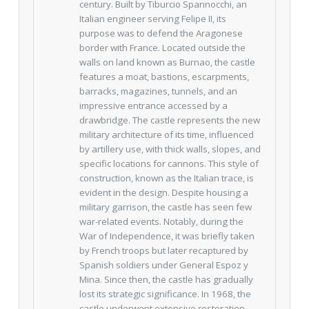
century. Built by Tiburcio Spannocchi, an
Italian engineer serving Felipe II, its
purpose was to defend the Aragonese
border with France. Located outside the
walls on land known as Burnao, the castle
features a moat, bastions, escarpments,
barracks, magazines, tunnels, and an
impressive entrance accessed by a
drawbridge. The castle represents the new
military architecture of its time, influenced
by artillery use, with thick walls, slopes, and
specific locations for cannons. This style of
construction, known as the Italian trace, is
evident in the design. Despite housing a
military garrison, the castle has seen few
war-related events. Notably, during the
War of Independence, it was briefly taken
by French troops but later recaptured by
Spanish soldiers under General Espoz y
Mina. Since then, the castle has gradually
lost its strategic significance. In 1968, the
castle underwent extensive restoration,