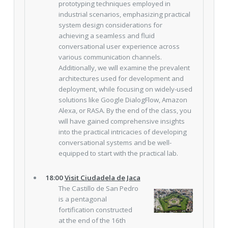
prototyping techniques employed in
industrial scenarios, emphasizing practical
system design considerations for
achieving a seamless and fluid
conversational user experience across
various communication channels.
Additionally, we will examine the prevalent
architectures used for development and
deployment, while focusing on widely-used
solutions like Google DialogFlow, Amazon
Alexa, or RASA. By the end of the class, you
will have gained comprehensive insights
into the practical intricacies of developing
conversational systems and be well-
equipped to start with the practical lab.
18:00
Visit Ciudadela de Jaca
The Castillo de San Pedro
is a pentagonal
fortification constructed
at the end of the 16th